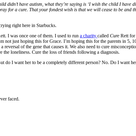
ild didn’t have autism, what they’re saying is ‘I wish the child I have di
 for a cure. That your fondest wish is that we will cease to be and th
rying right here in Starbucks.
ett. I was once one of them. I used to run
a charity
called
Cure
Rett for
’m not just hoping this for Grace. I’m hoping this for the parents in 5,
t a reversal of the gene that causes it. We also need to cure misconcep
 the loneliness. Cure the loss of friends following a diagnosis.
 do I want her to be a completely different person? No. Do I want her 
ver faced.