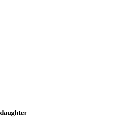
 daughter