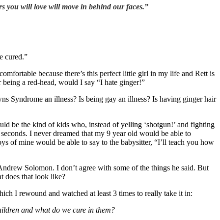
rs you will love will move in behind our faces.”
e cured.”
fortable because there’s this perfect little girl in my life and Rett is
or being a red-head, would I say “I hate ginger!”
ns Syndrome an illness? Is being gay an illness? Is having ginger hair
ld be the kind of kids who, instead of yelling ‘shotgun!’ and fighting
40 seconds. I never dreamed that my 9 year old would be able to
oys of mine would be able to say to the babysitter, “I’ll teach you how
Andrew Solomon. I don’t agree with some of the things he said. But
t does that look like?
ich I rewound and watched at least 3 times to really take it in:
children and what do we cure in them?