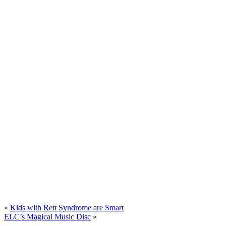
«
Kids with Rett Syndrome are Smart
ELC’s Magical Music Disc
»