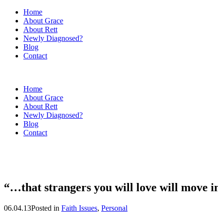
Home
About Grace
About Rett
Newly Diagnosed?
Blog
Contact
Home
About Grace
About Rett
Newly Diagnosed?
Blog
Contact
“…that strangers you will love will move 
06.04.13
Posted in
Faith Issues
,
Personal