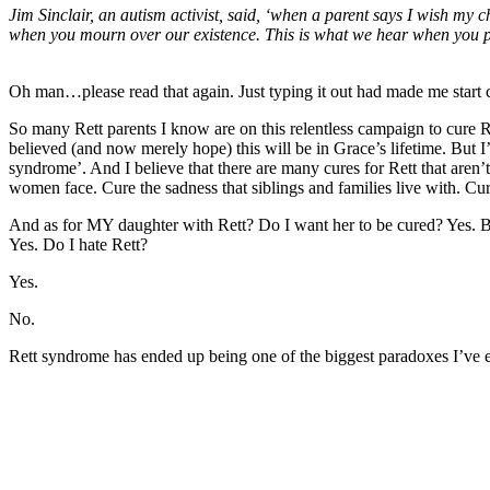
Jim Sinclair, an autism activist, said, ‘when a parent says I wish my ch
when you mourn over our existence. This is what we hear when you pray
Oh man…please read that again. Just typing it out had made me start c
So many Rett parents I know are on this relentless campaign to cure R
believed (and now merely hope) this will be in Grace’s lifetime. But I
syndrome’. And I believe that there are many cures for Rett that aren’
women face. Cure the sadness that siblings and families live with. Cure
And as for MY daughter with Rett? Do I want her to be cured? Yes. But
Yes. Do I hate Rett?
Yes.
No.
Rett syndrome has ended up being one of the biggest paradoxes I’ve e