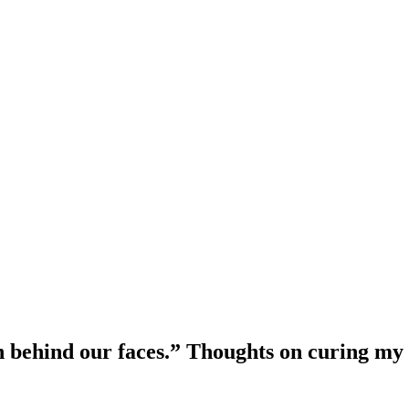
in behind our faces.” Thoughts on curing my