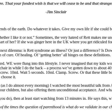
. That your fondest wish is that we will cease to be and that strange
-Jim Sinclair
ends of the earth. Do whatever it takes. Give my own life if she could b
ether I like it or not.” Sometimes, the very hatred of Rett makes me uncom
g part of her? If she was ginger here in the UK where you get ridiculed f
 next dilemma: is Rett syndrome an illness? Or just a difference? Is Dow
f cure. Of healing. Of ‘getting better’ all hinges on these definitions.
d. WE were flung into this lifestyle. I never imagined that my kids wou
eelchair in while I do the back – a process we’ve gotten down to about 
 Screw. 10ml. Wait 5 seconds. 10ml. Clamp. Screw. Or that these little b
 choose it.
as I do almost every morning) I watched the most beautiful talk from 
g our children, but also offering them unconditional acceptance. And wha
u do), then at least start watching from 13 minutes in. He says this, wh
of the times the question of parenthood is what do we validate in our 