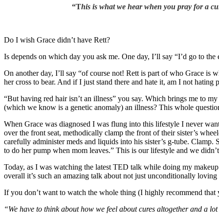
“T
his is what we hear when you pray for a cure
Do I wish Grace didn’t have Rett?
Is depends on which day you ask me. One day, I’ll say “I’d go to the 
On another day, I’ll say “of course not! Rett is part of who Grace is wh
her cross to bear. And if I just stand there and hate it, am I not hatin
“But having red hair isn’t an illness” you say. Which brings me to my
(which we know is a genetic anomaly) an illness? This whole question o
When Grace was diagnosed I was flung into this lifestyle I never wante
over the front seat, methodically clamp the front of their sister’s wh
carefully administer meds and liquids into his sister’s g-tube. Clamp.
to do her pump when mom leaves.” This is our lifestyle and we didn’t
Today, as I was watching the latest TED talk while doing my makeup (
overall it’s such an amazing talk about not just unconditionally lovin
If you don’t want to watch the whole thing (I highly recommend that yo
“We have to think about how we feel about cures altogether and a lot 