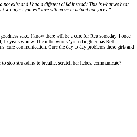
d not exist and I had a different child instead.’ This is what we hear
at strangers you will love will move in behind our faces.”
 goodness sake. I know there will be a cure for Rett someday. I once
 10, 15 years who will hear the words ‘your daughter has Rett
tions, cure communication. Cure the day to day problems these girls and
to stop struggling to breathe, scratch her itches, communicate?